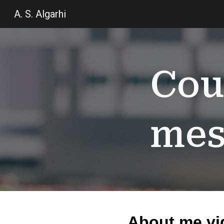
A. S. Algarhi
Sk
Cou
mes
About me vi