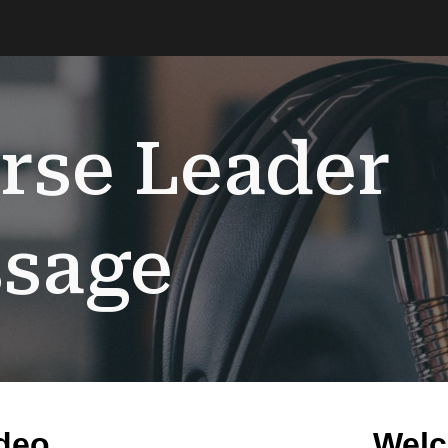
ip to main content
Skip to navigat
rse Leader
sage
deo
Welc