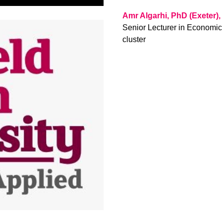
Amr Algarhi, PhD (Exeter)
Senior Lecturer in Economi
cluster