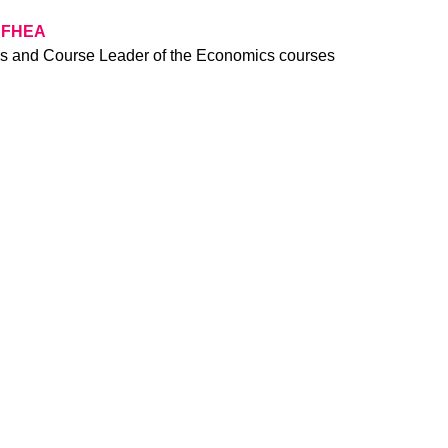
, FHEA
cs and Course Leader of the Economics courses