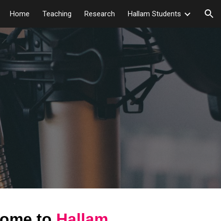
Home
Teaching
Research
Hallam Students
ion
ome to
Hallam