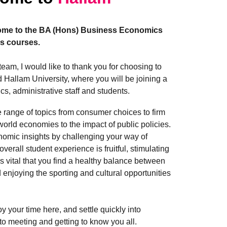
ome to the BA (Hons) Business Economics
s courses.
eam, I would like to thank you for choosing to
 Hallam University, where you will be joining a
cs, administrative staff and students.
 range of topics from consumer choices to firm
world economies to the impact of public policies.
nomic insights by challenging your way of
verall student experience is fruitful, stimulating
s vital that you find a healthy balance between
 enjoying the sporting and cultural opportunities
oy your time here, and settle quickly into
d to meeting and getting to know you all.