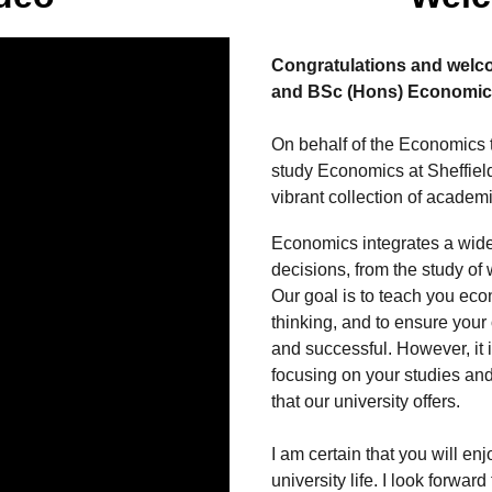
Congratulations and welc
and BSc (Hons) Economic
On behalf of the Economics t
study Economics at Sheffield
vibrant collection of academi
Economics integrates a wide
decisions, from the study of 
Our goal is to teach you eco
thinking, and to ensure your o
and successful. However, it i
focusing on your studies and
that our university offers.
I am certain that you will enj
university life. I look forwar